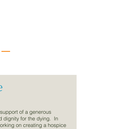
e
 support of a generous
dignity for the dying. In
working on creating a hospice