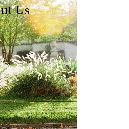
ut Us