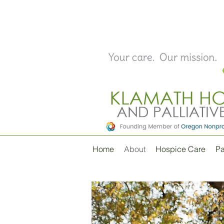
Home
About
Hospice Care
Pa