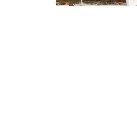
Our
Klam
Mission
end-
Our
Values
Our
Cont