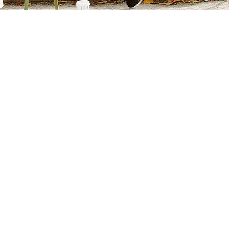
ath Hospice and Palliative Care is a nonprofit org
of-life experience for seriously ill people and tho
Integrity
Dignity
Excellence
Teamwork
inued Exceptional Quality of Care