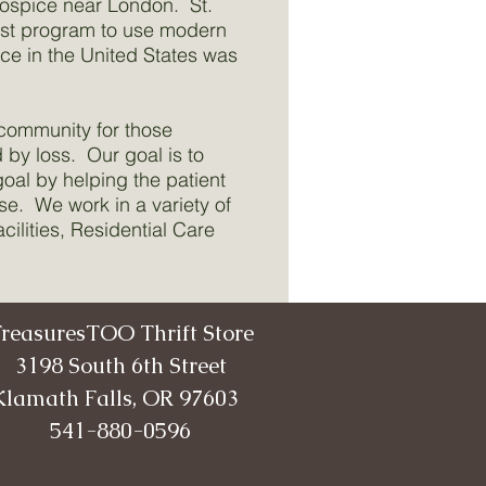
Hospice near London. St.
irst program to use modern
ce in the United States was
 community for those
 by loss. Our goal is to
goal by helping the patient
ase. We work in a variety of
ilities, Residential Care
reasuresTOO Thrift Store
3198 South 6th Street
Klamath Falls, OR 97603
541-880-0596