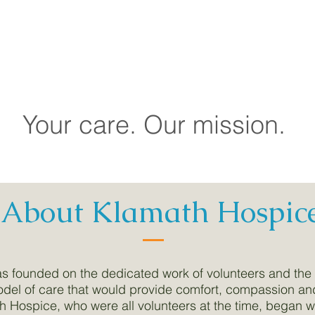
ation
city
ainable and Diversified Funding
Your care. Our mission.
About Klamath Hospic
s founded on the dedicated work of volunteers and the
el of care that would provide comfort, compassion and 
h Hospice, who were all volunteers at the time, began 