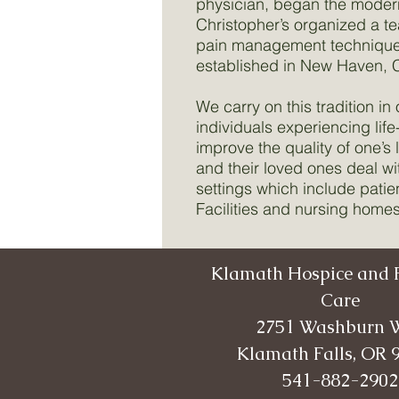
physician, began the moder
Christopher’s organized a t
pain management techniques 
established in New Haven, C
We carry on this tradition i
individuals experiencing lif
improve the quality of one’s 
and their loved ones deal wi
settings which include patie
Facilities and nursing homes
Klamath Hospice and P
Care
2751 Washburn 
Klamath Falls, OR 
541-882-2902