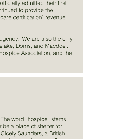
icially admitted their first
ntinued to provide the
re certification) revenue
 agency. We are also the only
ulelake, Dorris, and Macdoel.
Hospice Association, and the
. The word “hospice” stems
be a place of shelter for
 Cicely Saunders, a British