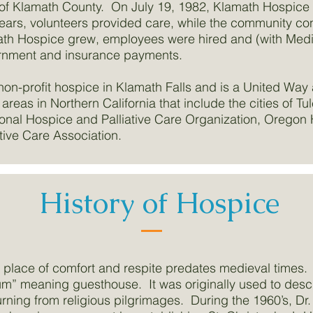
of Klamath County. On July 19, 1982, Klamath Hospice off
years, volunteers provided care, while the community co
h Hospice grew, employees were hired and (with Medica
rnment and insurance payments.
non-profit hospice in Klamath Falls and is a United Way
 areas in Northern California that include the cities of T
onal Hospice and Palliative Care Organization, Oregon 
tive Care Association.
History of Hospice
 a place of comfort and respite predates medieval times
um” meaning guesthouse. It was originally used to descri
urning from religious pilgrimages. During the 1960’s, Dr.