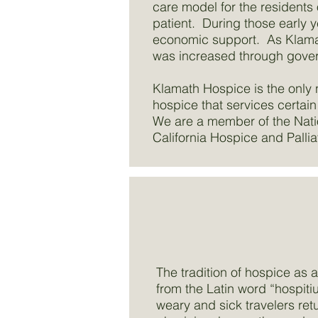
care model for the residents 
patient. During those early 
economic support. As Klamat
was increased through gove
Klamath Hospice is the only 
hospice that services certain
We are a member of the Nati
California Hospice and Pallia
The tradition of hospice as
from the Latin word “hospiti
weary and sick travelers ret