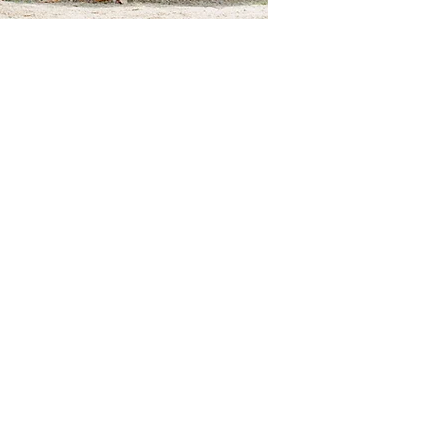
anization improving the
se who care about them.
Compassion
Education