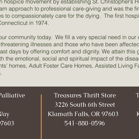
n hospice movement by establishing St. Christopher’s 
eam approach to professional care-giving and was the f
to compassionately care for the dying. The first hospi
onnecticut in 1974.
n our community today. We fill a very special need in our
e-threatening illnesses and those who have been affected
last days by offering comfort and dignity. We attain this 
th the emotional, social and spiritual impact of the dise
nts’ homes, Adult Foster Care Homes, Assisted Living Fac
.
alliative
Treasures Thrift Store
T
3226 South 6th Street
Way
Klamath Falls, OR 97603
97603
541-880-0596