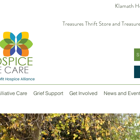
Klamath Ho
Treasures Thrift Store and Trea
S
lliative Care
Grief Support
Get Involved
News and Even