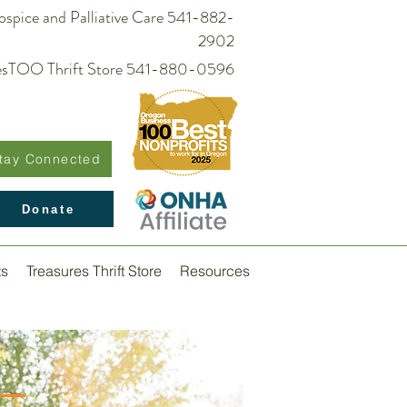
spice and Palliative Care 541-882-
2902
suresTOO Thrift Store 541-880-0596
tay Connected
Donate
ts
Treasures Thrift Store
Resources