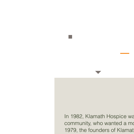
Educ
Priorities
Capa
Sust
In 1982, Klamath Hospice wa
community, who wanted a mod
1979, the founders of Klamat