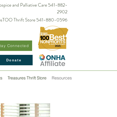
spice and Palliative Care 541-882-
2902
suresTOO Thrift Store 541-880-0596
tay Connected
Donate
ts
Treasures Thrift Store
Resources