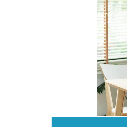
Palliative Care
and
Hospice Service