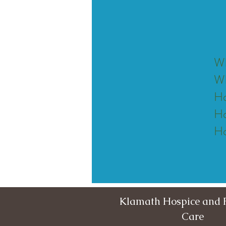
Wh
Wh
Ho
Ho
Ho
Klamath Hospice and P
Care