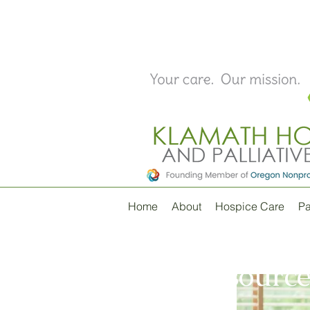
Home
About
Hospice Care
Pa
Resource