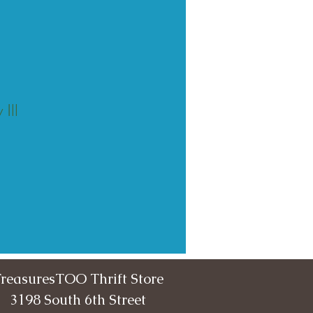
Ill
reasuresTOO Thrift Store
3198 South 6th Street