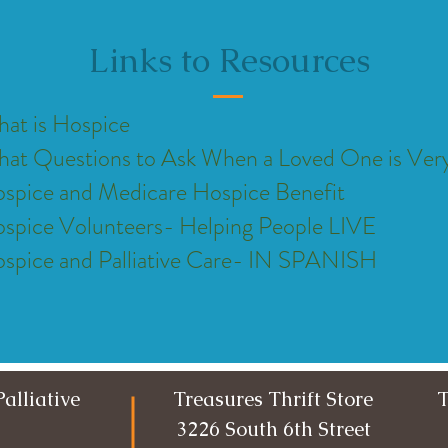
Links to Resources
at is Hospice
at Questions to Ask When a Loved One is Very 
spice and Medicare Hospice Benefit
spice Volunteers- Helping People LIVE
spice and Palliative Care- IN SPANISH
alliative
Treasures Thrift Store
T
3226 South 6th Street