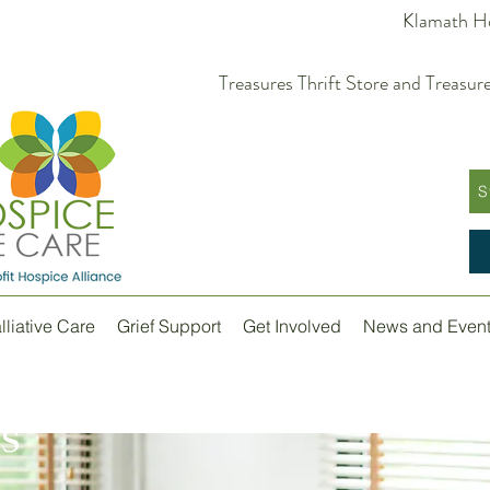
Klamath Ho
Treasures Thrift Store and Trea
S
lliative Care
Grief Support
Get Involved
News and Even
s