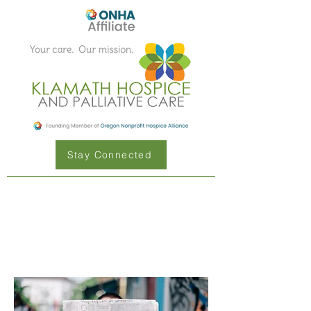
Stay Connected