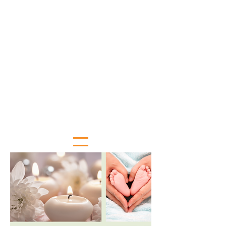
May 11: Renea Woods - Sky Lakes
Health Fair
May 18: Jennifer Smith - Klamath
Hospice and Palliative Care's
Senior Awareness Fair
May 25: Senior Center is CLOSED in
observance of Memorial Day
June 1: Jenn Hackman - Downtown
Association and 3rd Thursday
June 15: Aging and People with
Disabilities is hosting the Elder
Abuse Awareness Fair
June 22: Speaking pending