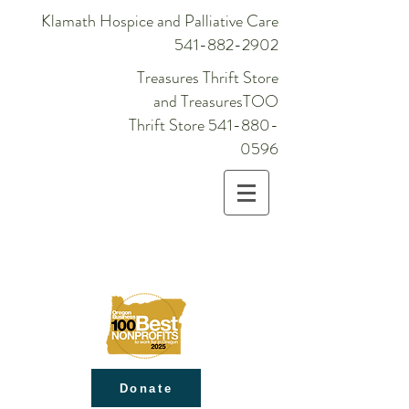
Klamath Hospice and Palliative Care
541-882-2902
Treasures Thrift Store
and TreasuresTOO
Thrift Store
541-880-
0596
Donate