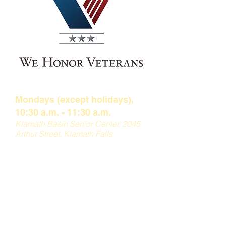
Muffin Monday
Mondays (except holidays),
10:30 a.m. - 11:30 a
.m.
Klamath Basin Senior
Center, 2045
Arthur Street, Klamath Falls
This weekly group offers coffee,
muffins and guest speakers from
various businesses and
organizations
throughout the
Klamath Basin. For more information
about Muffin Monday, please reach
out to
Jennifer
at
541-882-2902
.