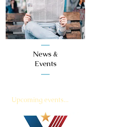
News &
Events
Upcoming events...