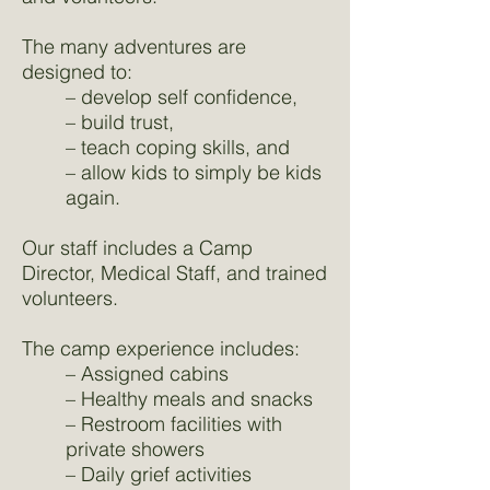
The many adventures are
designed to:
– develop self confidence,
– build trust,
– teach coping skills, and
– allow kids to simply be kids
again.
Our staff includes a Camp
Director, Medical Staff, and trained
volunteers.
The camp experience includes:
– Assigned cabins
– Healthy meals and snacks
– Restroom facilities with
private showers
– Daily grief activities