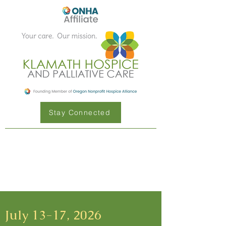
Stay Connected
July 13-17, 2026