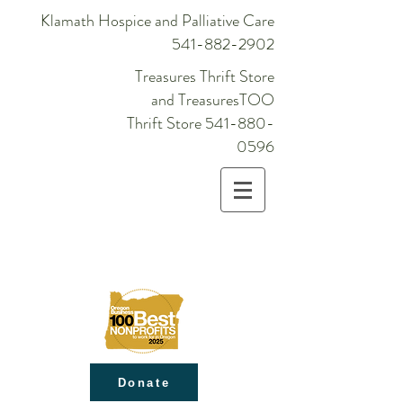
Klamath Hospice and Palliative Care
541-882-2902
Treasures Thrift Store
and TreasuresTOO
Thrift Store
541-880-
0596
Donate