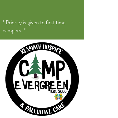
* Priority is given to first time
campers. *