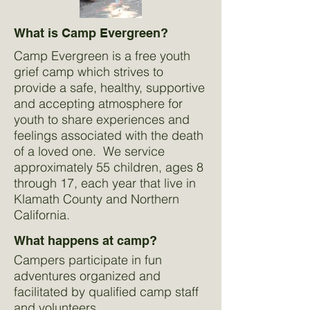
What is Camp Evergreen?
Camp Evergreen is a free youth
grief camp which strives to
provide a safe, healthy, supportive
and accepting atmosphere for
youth to share experiences and
feelings associated with the death
of a loved one. We service
approximately 55 children, ages 8
through 17, each year that live in
Klamath County and Northern
California.
What happens at camp?
Campers participate in fun
adventures organized and
facilitated by qualified camp staff
and volunteers.