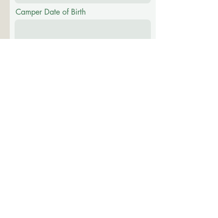
Camper Date of Birth
Identified Gender
Male
Female
Other
To your knowledge, has this camper been
to Camp Evergreen or Camp Sapling
before?
*
Yes
No
Unknown
Please list most recent death(s)
(who/when/circumstance):