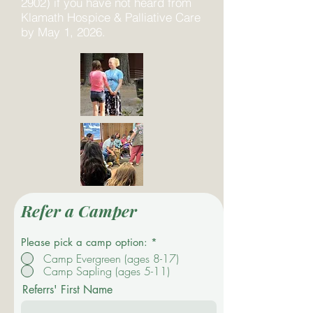
2902) if you have not heard from
Klamath Hospice & Palliative Care
by May 1, 2026.
Refer a Camper
Please pick a camp option:
*
Camp Evergreen (ages 8-17)
Camp Sapling (ages 5-11)
Referrs' First Name