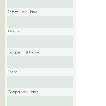
Referrs' Last Name
Email
Camper First Name
Phone
Camper Last Name