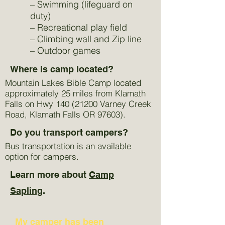
– Swimming (lifeguard on
duty)
– Recreational play field
– Climbing wall and Zip line
– Outdoor games
Where is camp located?
Mountain Lakes Bible Camp located
approximately 25 miles from Klamath
Falls on Hwy
140 (21200
Varney Creek
Road, Klamath Falls OR 97603).
Do you transport campers?
Bus transportation is an available
option for campers.
Learn more about
Camp
Sapling
.
My camper has been