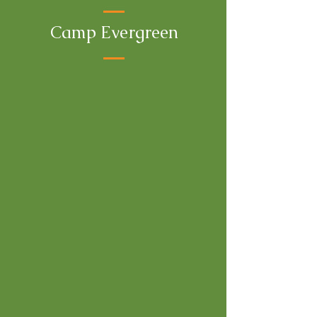
Camp Evergreen