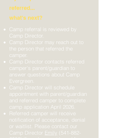
referred...
what's next?
Camp referral is reviewed by
Camp Director.
Camp Director may reach out to
the person that referred the
camper.
Camp Director contacts referred
camper's parent/guardian to
answer questions about Camp
Evergreen.
Camp Director will schedule
appointment with parent/guardian
and referred camper to complete
camp application April 2026.
Referred camper will receive
notification of acceptance, denial
or waitlist. Please contact our
Camp Director
Emily
(541-882-